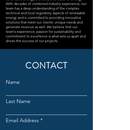
With decades of combined industry experience, our
team has a deep understanding of the complex
technical and local regulatory aspects of renewable
energy and is committed to providing innovative
solutions that meet our clients' unique needs and
generate revenue as well. We believe that our
team's experience, passion for sustainability and
commitment to excellence is what sets us apart and
drives the success of our projects.
CONTACT
Name
Last Name
Email Address