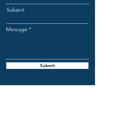
Subject
Message
Submit
BioFuels de Mexico
contact@biofuelsrng.com
gralnik@biofuelsrng.com
campos@biofuelsrng.com