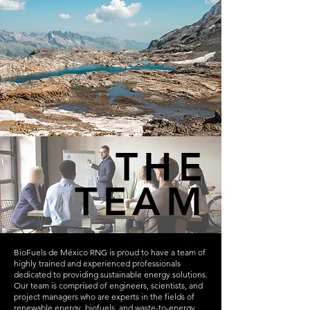
THE
TEAM
BioFuels de México RNG is proud to have a team of
highly trained and experienced professionals
dedicated to providing sustainable energy solutions.
Our team is comprised of engineers, scientists, and
project managers who are experts in the fields of
renewable energy, biofuels, and waste-to-energy.