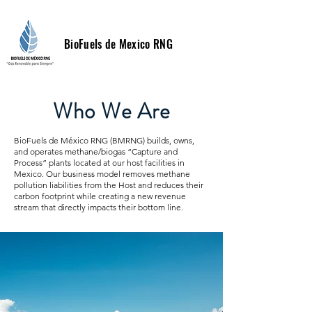
BioFuels de Mexico RNG
Who We Are
BioFuels de México RNG (BMRNG) builds, owns,
and operates methane/biogas “Capture and
Process” plants located at our host facilities in
Mexico. Our business model removes methane
pollution liabilities from the Host and reduces their
carbon footprint while creating a new revenue
stream that directly impacts their bottom line.